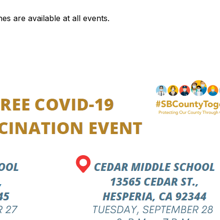
s are available at all events.