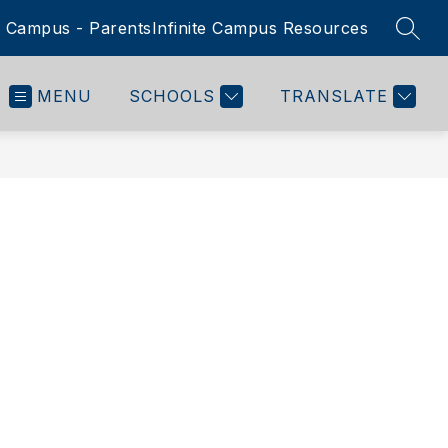
te Campus - Parents
Infinite Campus Resources
SEAR
MENU
SCHOOLS
TRANSLATE