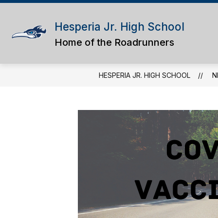
Skip
to
content
Hesperia Jr. High School
Home of the Roadrunners
HESPERIA JR. HIGH SCHOOL
N