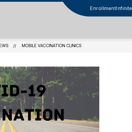
Enrollment
Infini
EWS
MOBILE VACCINATION CLINICS