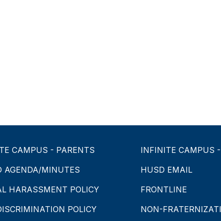
ITE CAMPUS - PARENTS
INFINITE CAMPUS 
D AGENDA/MINUTES
HUSD EMAIL
AL HARASSMENT POLICY
FRONTLINE
ISCRIMINATION POLICY
NON-FRATERNIZATI