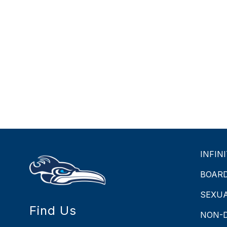
INFIN
BOAR
SEXU
Find Us
NON-D