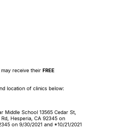
may receive their
FREE
d location of clinics below:
r Middle School 13565 Cedar St,
 Rd, Hesperia, CA 92345 on
2345 on 9/30/2021 and *10/21/2021