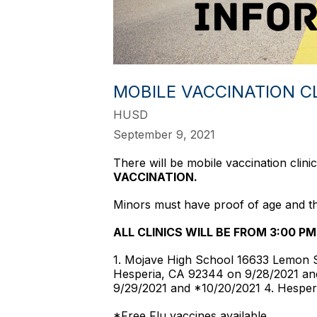
MOBILE VACCINATION C
HUSD
September 9, 2021
There will be mobile vaccination clin
VACCINATION.
Minors must have proof of age and thei
ALL CLINICS WILL BE FROM 3:00 PM
1. Mojave High School 16633 Lemon S
Hesperia, CA 92344 on 9/28/2021 an
9/29/2021 and *10/20/2021 4. Hesper
*Free Flu vaccines available