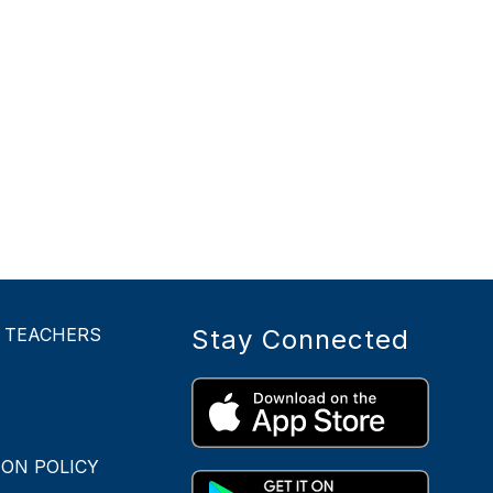
- TEACHERS
Stay Connected
ON POLICY