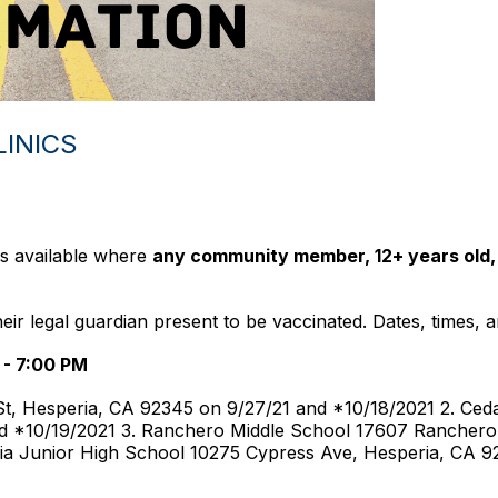
LINICS
ics available where
any community member, 12+ years old,
r legal guardian present to be vaccinated. Dates, times, an
 - 7:00 PM
t, Hesperia, CA 92345 on 9/27/21 and *10/18/2021 2. Ceda
d *10/19/2021 3. Ranchero Middle School 17607 Ranchero
ia Junior High School 10275 Cypress Ave, Hesperia, CA 9