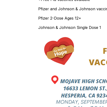
Pfizer and Johnson & Johnson vaccine
Pfizer 2-Dose Ages 12+
Johnson & Johnson Single Dose 1