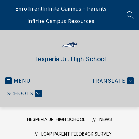
Skip
Enrollment
Infinite Campus - Parents
to
content
SEA
Infinite Campus Resources
Hesperia Jr. High School
MENU
TRANSLATE
SCHOOLS
HESPERIA JR. HIGH SCHOOL
NEWS
LCAP PARENT FEEDBACK SURVEY