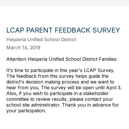
LCAP PARENT FEEDBACK SURVEY
Hesperia Unified School District
March 14, 2019
Attention Hesperia Unified School District Families:
It's time to participate in this year's LCAP Survey.
The feedback from this survey helps guide the
district's decision making process and we want to
hear from you. The survey will be open until April 3.
Also, if you wish to participate in a stakeholder
committee to review results, please contact your
school site administrator. Thank you in advance for
your participation.