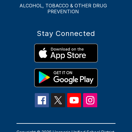
ALCOHOL, TOBACCO & OTHER DRUG
PREVENTION
Stay Connected