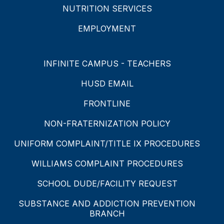
NUTRITION SERVICES
EMPLOYMENT
INFINITE CAMPUS - TEACHERS
HUSD EMAIL
FRONTLINE
NON-FRATERNIZATION POLICY
UNIFORM COMPLAINT/TITLE IX PROCEDURES
WILLIAMS COMPLAINT PROCEDURES
SCHOOL DUDE/FACILITY REQUEST
SUBSTANCE AND ADDICTION PREVENTION
BRANCH