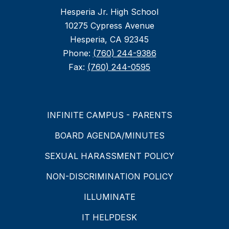
Hesperia Jr. High School
10275 Cypress Avenue
Hesperia, CA 92345
Phone:
(760) 244-9386
Fax:
(760) 244-0595
INFINITE CAMPUS - PARENTS
BOARD AGENDA/MINUTES
SEXUAL HARASSMENT POLICY
NON-DISCRIMINATION POLICY
ILLUMINATE
IT HELPDESK