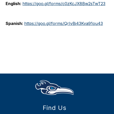
English:
https://goo.gl/forms/c0zKcJX8Bw2sTwT23
Spanish:
https://goo.gl/forms/QrIvBi43Kva91ou43
Find Us